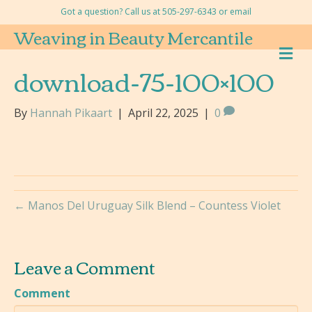
Got a question? Call us at 505-297-6343 or
email
Weaving in Beauty Mercantile
M
E
download-75-100×100
N
U
By
Hannah Pikaart
|
April 22, 2025
|
0
← Manos Del Uruguay Silk Blend – Countess Violet
Leave a Comment
Comment