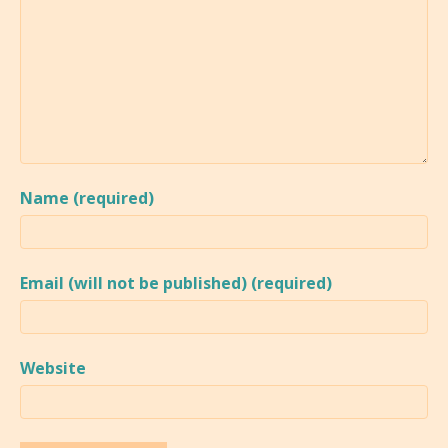
Name (required)
Email (will not be published) (required)
Website