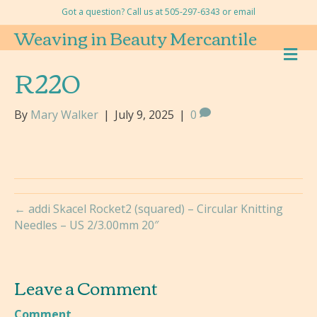
Got a question? Call us at 505-297-6343 or
email
Weaving in Beauty Mercantile
M
E
R220
N
U
By
Mary Walker
|
July 9, 2025
|
0
← addi Skacel Rocket2 (squared) – Circular Knitting
Needles – US 2/3.00mm 20″
Leave a Comment
Comment