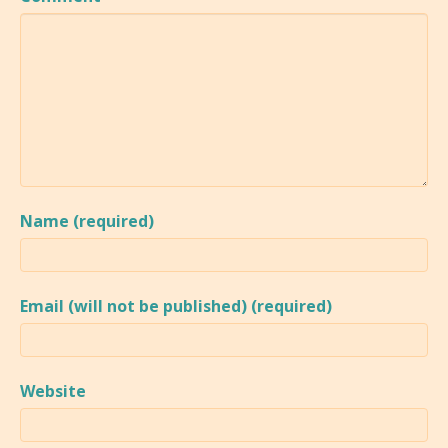
Name (required)
Email (will not be published) (required)
Website