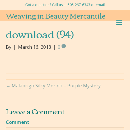
Got a question? Call us at 505-297-6343 or
email
Weaving in Beauty Mercantile
M
E
download (94)
N
U
By
|
March 16, 2018
|
0
← Malabrigo Silky Merino – Purple Mystery
Leave a Comment
Comment