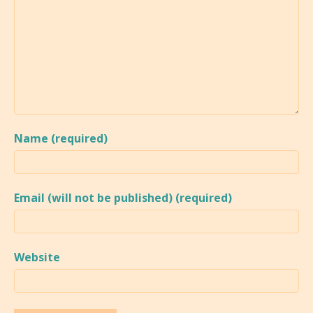
Name (required)
Email (will not be published) (required)
Website