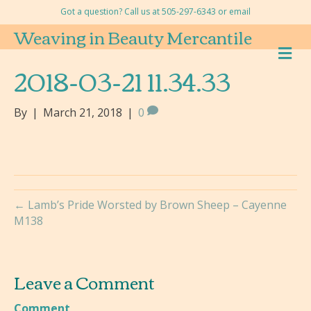
Got a question? Call us at 505-297-6343 or
email
Weaving in Beauty Mercantile
M
E
2018-03-21 11.34.33
N
U
By
|
March 21, 2018
|
0
← Lamb’s Pride Worsted by Brown Sheep – Cayenne
M138
Leave a Comment
Comment