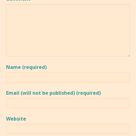
Name (required)
Email (will not be published) (required)
Website