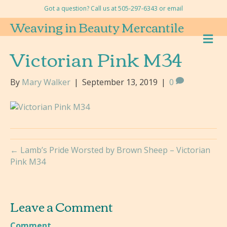
Got a question? Call us at 505-297-6343 or
email
Weaving in Beauty Mercantile
M
E
Victorian Pink M34
N
U
By
Mary Walker
|
September 13, 2019
|
0
← Lamb’s Pride Worsted by Brown Sheep – Victorian
Pink M34
Leave a Comment
Comment