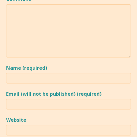
Name (required)
Email (will not be published) (required)
Website