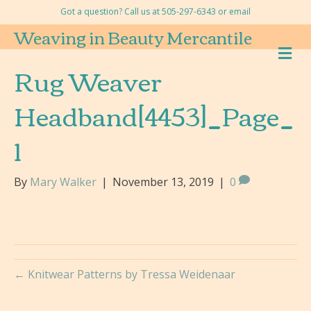
Got a question? Call us at 505-297-6343 or
email
Weaving in Beauty Mercantile
M
E
Rug Weaver
N
U
Headband[4453]_Page_
1
By
Mary Walker
|
November 13, 2019
|
0
← Knitwear Patterns by Tressa Weidenaar