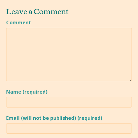
Leave a Comment
Comment
Name (required)
Email (will not be published) (required)