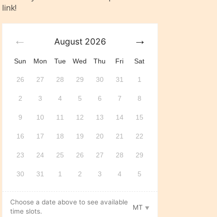
link!
August
2026
Sun
Mon
Tue
Wed
Thu
Fri
Sat
26
27
28
29
30
31
1
2
3
4
5
6
7
8
9
10
11
12
13
14
15
16
17
18
19
20
21
22
23
24
25
26
27
28
29
30
31
1
2
3
4
5
Choose a date above to see available
MT
time slots.