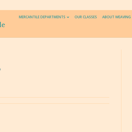
MERCANTILE DEPARTMENTS
OUR CLASSES
ABOUT WEAVING
le