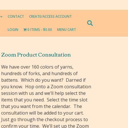
CONTACT
CREATE/ACCESS ACCOUNT
LOGIN
0 ITEMS
$0.00
MENU CART
Zoom Product Consultation
We have over 160 colors of yarns,
hundreds of forks, and hundreds of
battens. Which do you want? Darned if
you know. Hop onto a Zoom consultation
session with us and we’ll help select the
items that you need. Select the time slot
that you want from the calendar. The
consultation will be added to your cart.
Just go through the checkout process to
confirm your time. We’ll set up the Zoom