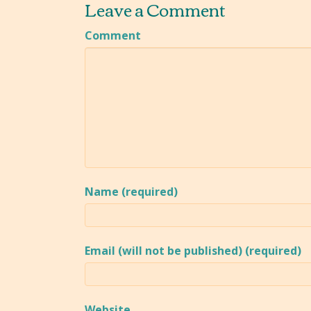
Leave a Comment
Comment
Name (required)
Email (will not be published) (required)
Website