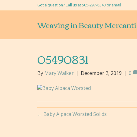
Got a question? Call us at 505-297-6343 or
email
Weaving in Beauty Mercanti
05490831
By
Mary Walker
|
December 2, 2019
|
0
← Baby Alpaca Worsted Solids