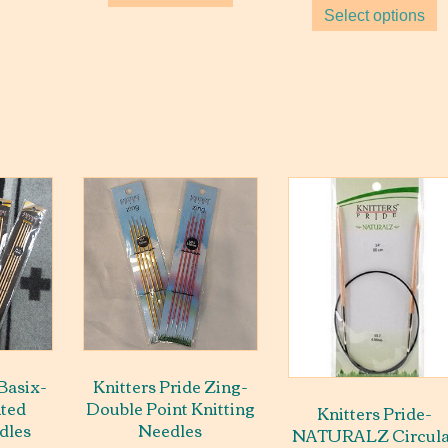
$15
Select options
thr
$22
 Basix-
Knitters Pride Zing-
nted
Double Point Knitting
Knitters Pride-
dles
Needles
NATURALZ Circula