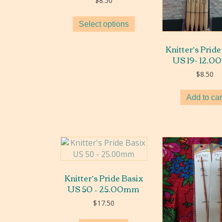
$
8.50
Select options
Knitter’s Pride
US 19- 12.
$
8.50
Add to car
Knitter’s Pride Basix
US 50 – 25.00mm
$
17.50