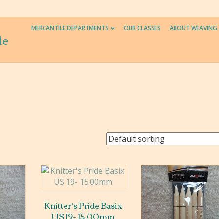
MERCANTILE DEPARTMENTS
OUR CLASSES
ABOUT WEAVING
le
Knitter’s Pride Basix
US 19- 15.00mm