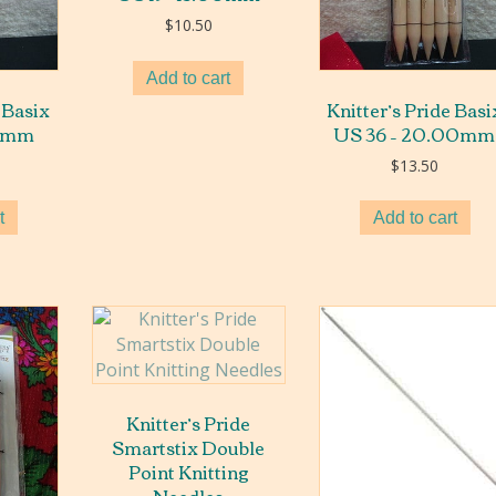
$
10.50
Add to cart
 Basix
Knitter’s Pride Basi
00mm
US 36 – 20.00mm
$
13.50
t
Add to cart
Knitter’s Pride
Smartstix Double
Point Knitting