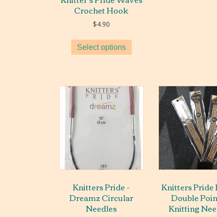
Crochet Hook
$
4.90
Select options
Knitters Pride -
Knitters Pride
Dreamz Circular
Double Poi
Needles
Knitting Nee