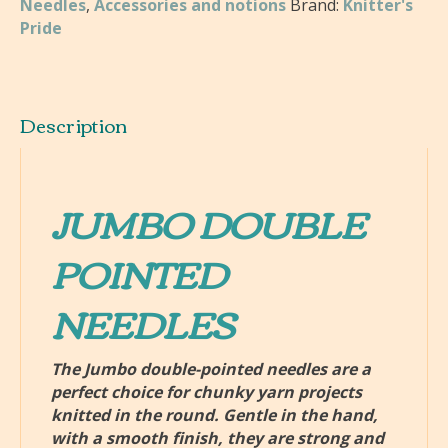
Needles
,
Accessories and notions
Brand:
Knitter's
Pointed
Pride
Knitting
Needles
quantity
Description
JUMBO DOUBLE
POINTED
NEEDLES
The Jumbo double-pointed needles are a
perfect choice for chunky yarn projects
knitted in the round. Gentle in the hand,
with a smooth finish, they are strong and