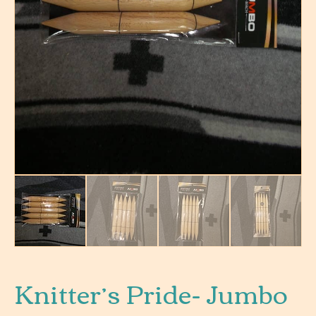
Knitter’s Pride- Jumbo