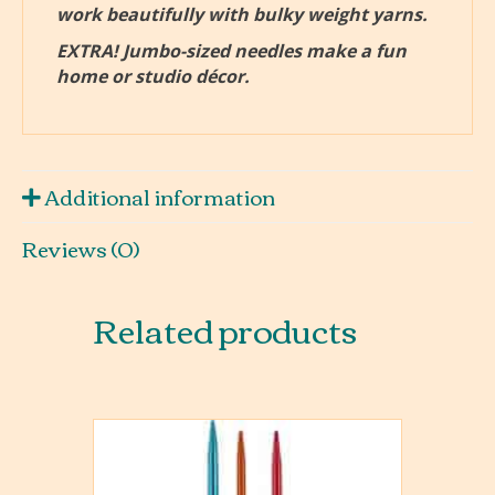
work beautifully with bulky weight yarns.
EXTRA! Jumbo-sized needles make a fun
home or studio décor.
Additional information
Reviews (0)
Related products