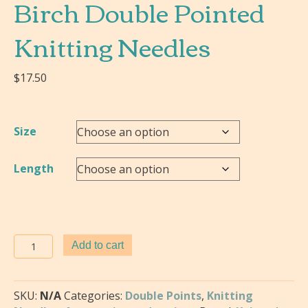
Birch Double Pointed
Knitting Needles
$
17.50
Size
Length
Knitter's
Add to cart
Pride-
Jumbo
Birch
SKU:
N/A
Categories:
Double Points
,
Knitting
Double