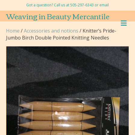
Got a question? Call us at 505-297-6343 or
email
Weaving in Beauty Mercantile
M
E
Home
/
Accessories and notions
/ Knitter’s Pride-
N
Jumbo Birch Double Pointed Knitting Needles
U