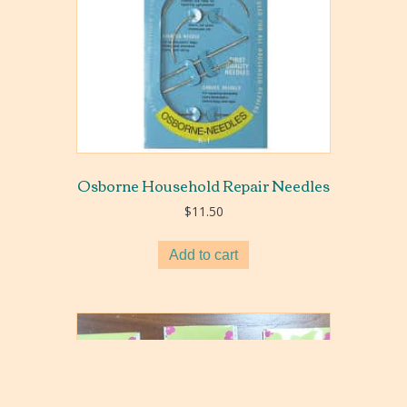
Osborne Household Repair Needles
$
11.50
Add to cart