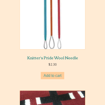
Knitter’s Pride Wool Needle
$
2.30
Add to cart