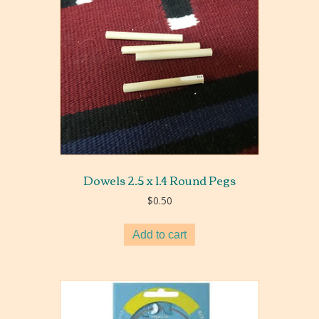
Dowels 2.5 x 1.4 Round Pegs
$
0.50
Add to cart