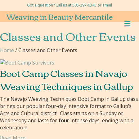
Got a question? Call us at 505-297-6343 or
email
Weaving in Beauty Mercantile
M
E
Classes and Other Events
N
U
Home
/ Classes and Other Events
Boot Camp Classes in Navajo
Weaving Techniques in Gallup
The Navajo Weaving Techniques Boot Camp in Gallup class
brings our popular four-day intensive format to Gallup’s
Arts and Cultural district! Class starts on a Sunday or
Wednesday and lasts for
four
intense days, ending with a
celebration!
Read More...