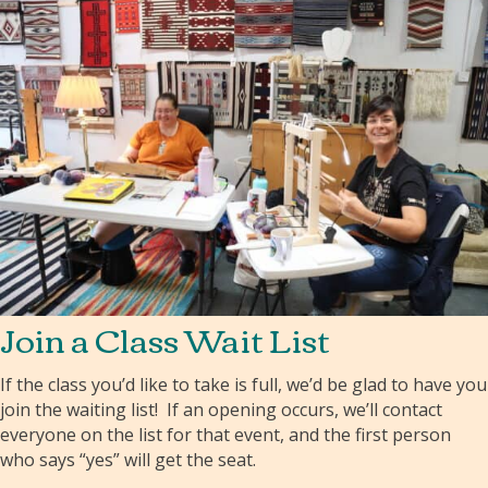
Join a Class Wait List
If the class you’d like to take is full, we’d be glad to have you
join the waiting list! If an opening occurs, we’ll contact
everyone on the list for that event, and the first person
who says “yes” will get the seat.