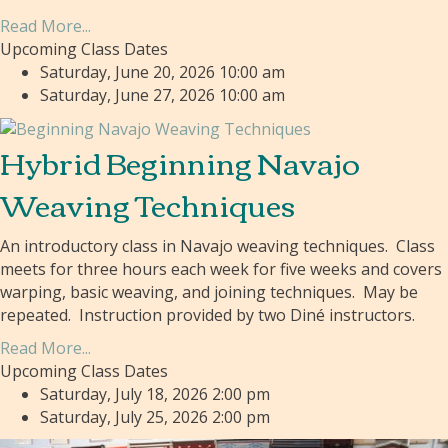
Read More...
Upcoming Class Dates
Saturday, June 20, 2026 10:00 am
Saturday, June 27, 2026 10:00 am
Hybrid Beginning Navajo
Weaving Techniques
An introductory class in Navajo weaving techniques. Class
meets for three hours each week for five weeks and covers
warping, basic weaving, and joining techniques. May be
repeated. Instruction provided by two Diné instructors.
Read More...
Upcoming Class Dates
Saturday, July 18, 2026 2:00 pm
Saturday, July 25, 2026 2:00 pm