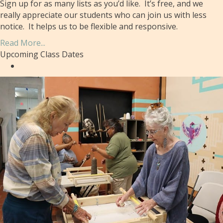
Sign up for as many lists as you’d like. It’s free, and we
really appreciate our students who can join us with less
notice. It helps us to be flexible and responsive.
Read More...
Upcoming Class Dates