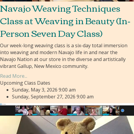
Navajo Weaving Techniques
Class at Weaving in Beauty (In-
Person Seven Day Class)
Our week-long weaving class is a six-day total immersion
into weaving and modern Navajo life in and near the
Navajo Nation at our store in the diverse and artistically
vibrant Gallup, New Mexico community.
Read More...
Upcoming Class Dates
Sunday, May 3, 2026 9:00 am
Sunday, September 27, 2026 9:00 am