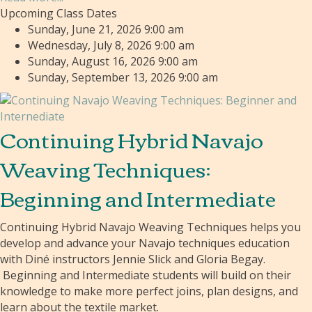
Upcoming Class Dates
Sunday, June 21, 2026 9:00 am
Wednesday, July 8, 2026 9:00 am
Sunday, August 16, 2026 9:00 am
Sunday, September 13, 2026 9:00 am
Continuing Hybrid Navajo
Weaving Techniques:
Beginning and Intermediate
Continuing Hybrid Navajo Weaving Techniques helps you
develop and advance your Navajo techniques education
with Diné instructors Jennie Slick and Gloria Begay.
Beginning and Intermediate students will build on their
knowledge to make more perfect joins, plan designs, and
learn about the textile market.