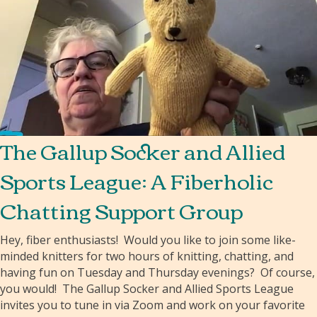
The Gallup Socker and Allied
Sports League: A Fiberholic
Chatting Support Group
Hey, fiber enthusiasts! Would you like to join some like-
minded knitters for two hours of knitting, chatting, and
having fun on Tuesday and Thursday evenings? Of course,
you would! The Gallup Socker and Allied Sports League
invites you to tune in via Zoom and work on your favorite