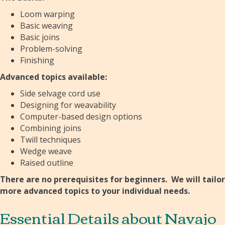
Loom warping
Basic weaving
Basic joins
Problem-solving
Finishing
Advanced topics available:
Side selvage cord use
Designing for weavability
Computer-based design options
Combining joins
Twill techniques
Wedge weave
Raised outline
There are no prerequisites for beginners. We will tailor
more advanced topics to your individual needs.
Essential Details about Navajo