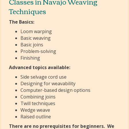
Classes in Navajo Weaving
Techniques
The Basics:
Loom warping
Basic weaving
Basic joins
Problem-solving
Finishing
Advanced topics available:
Side selvage cord use
Designing for weavability
Computer-based design options
Combining joins
Twill techniques
Wedge weave
Raised outline
There are no prerequisites for beginners. We