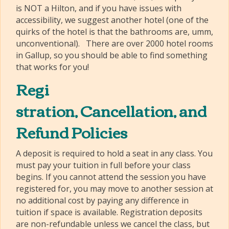
is NOT a Hilton, and if you have issues with
accessibility, we suggest another hotel (one of the
quirks of the hotel is that the bathrooms are, umm,
unconventional). There are over 2000 hotel rooms
in Gallup, so you should be able to find something
that works for you!
Regi
stration, Cancellation, and
Refund Policies
A deposit is required to hold a seat in any class. You
must pay your tuition in full before your class
begins. If you cannot attend the session you have
registered for, you may move to another session at
no additional cost by paying any difference in
tuition if space is available. Registration deposits
are non-refundable unless we cancel the class, but