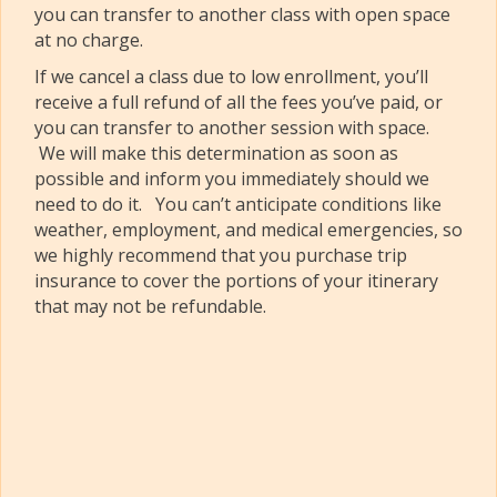
you can transfer to another class with open space
at no charge.
If we cancel a class due to low enrollment, you’ll
receive a full refund of all the fees you’ve paid, or
you can transfer to another session with space.
We will make this determination as soon as
possible and inform you immediately should we
need to do it. You can’t anticipate conditions like
weather, employment, and medical emergencies, so
we highly recommend that you purchase trip
insurance to cover the portions of your itinerary
that may not be refundable.