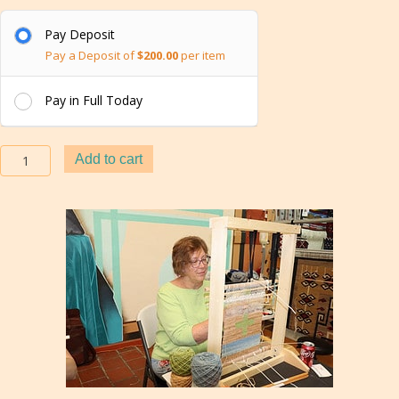
Pay Deposit
Pay a Deposit of
$
200.00
per item
Pay in Full Today
Boot
Add to cart
Camp
Classes
in
Navajo
Weaving
Techniques
in
Gallup
quantity