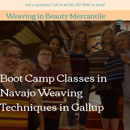
Got a question? Call us at 505-297-6343 or
email
Weaving in Beauty Mercantile
M
Boot Camp Classes in
Navajo Weaving
Techniques in Gallup