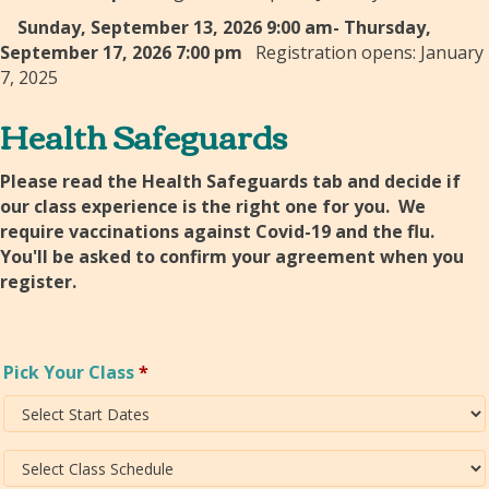
Sunday, September 13, 2026 9:00 am- Thursday,
September 17, 2026 7:00 pm
Registration opens: January
7, 2025
Health Safeguards
Please read the Health Safeguards tab and decide if
our class experience is the right one for you. We
require vaccinations against Covid-19 and the flu.
You'll be asked to confirm your agreement when you
register.
Pick Your Class
*