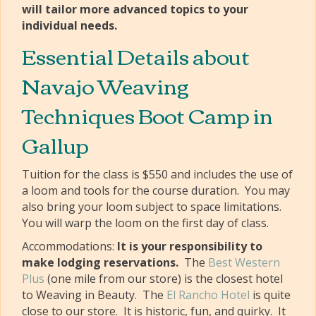
will tailor more advanced topics to your
individual needs.
Essential Details about
Navajo Weaving
Techniques Boot Camp in
Gallup
Tuition for the class is $550 and includes the use of
a loom and tools for the course duration. You may
also bring your loom subject to space limitations.
You will warp the loom on the first day of class.
Accommodations:
It is your responsibility to
make lodging reservations.
The
Best Western
Plus
(one mile from our store) is the closest hotel
to Weaving in Beauty. The
El Rancho Hotel
is quite
close to our store. It is historic, fun, and quirky. It