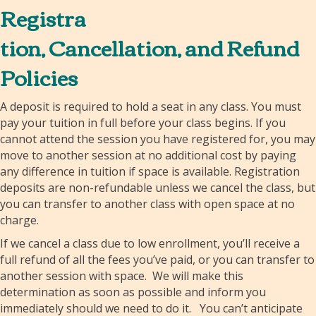
Registra
tion, Cancellation, and Refund
Policies
A deposit is required to hold a seat in any class. You must
pay your tuition in full before your class begins. If you
cannot attend the session you have registered for, you may
move to another session at no additional cost by paying
any difference in tuition if space is available. Registration
deposits are non-refundable unless we cancel the class, but
you can transfer to another class with open space at no
charge.
If we cancel a class due to low enrollment, you’ll receive a
full refund of all the fees you’ve paid, or you can transfer to
another session with space. We will make this
determination as soon as possible and inform you
immediately should we need to do it. You can’t anticipate