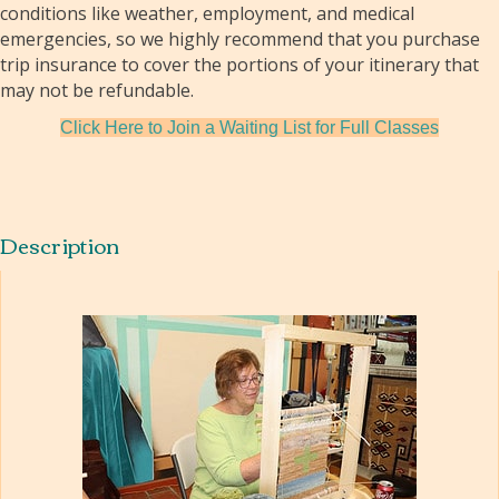
conditions like weather, employment, and medical
emergencies, so we highly recommend that you purchase
trip insurance to cover the portions of your itinerary that
may not be refundable.
Click Here to Join a Waiting List for Full Classes
Description