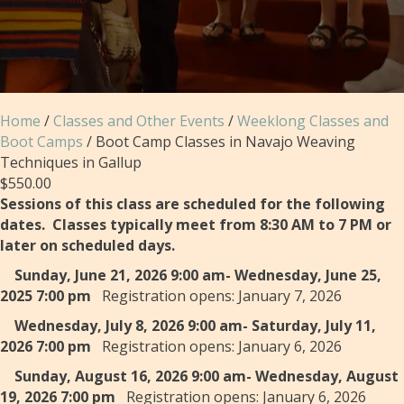
Home
/
Classes and Other Events
/
Weeklong Classes and
Boot Camps
/ Boot Camp Classes in Navajo Weaving
Techniques in Gallup
$
550.00
Sessions of this class are scheduled for the following
dates. Classes typically meet from 8:30 AM to 7 PM or
later on scheduled days.
Sunday, June 21, 2026 9:00 am- Wednesday, June 25,
2025 7:00 pm
Registration opens: January 7, 2026
Wednesday, July 8, 2026 9:00 am- Saturday, July 11,
2026 7:00 pm
Registration opens: January 6, 2026
Sunday, August 16, 2026 9:00 am- Wednesday, August
19, 2026 7:00 pm
Registration opens: January 6, 2026