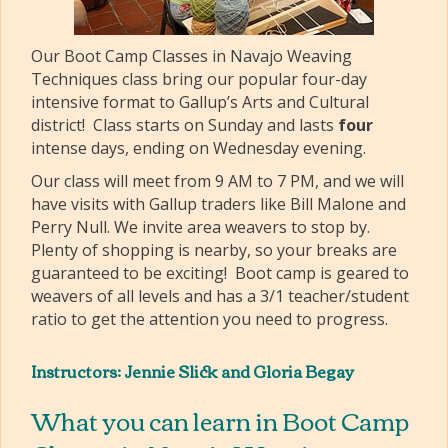
Our Boot Camp Classes in Navajo Weaving
Techniques class bring our popular four-day
intensive format to Gallup’s Arts and Cultural
district! Class starts on Sunday and lasts
four
intense days, ending on Wednesday evening.
Our class will meet from 9 AM to 7 PM, and we will
have visits with Gallup traders like Bill Malone and
Perry Null. We invite area weavers to stop by.
Plenty of shopping is nearby, so your breaks are
guaranteed to be exciting! Boot camp is geared to
weavers of all levels and has a 3/1 teacher/student
ratio to get the attention you need to progress.
Instructors: Jennie Slick and Gloria Begay
What you can learn in Boot Camp