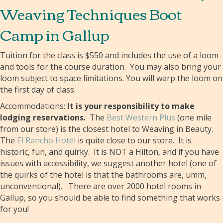
Weaving Techniques Boot
Camp in Gallup
Tuition for the class is $550 and includes the use of a loom
and tools for the course duration. You may also bring your
loom subject to space limitations. You will warp the loom on
the first day of class.
Accommodations:
It is your responsibility to make
lodging reservations.
The
Best Western Plus
(one mile
from our store) is the closest hotel to Weaving in Beauty.
The
El Rancho Hotel
is quite close to our store. It is
historic, fun, and quirky. It is NOT a Hilton, and if you have
issues with accessibility, we suggest another hotel (one of
the quirks of the hotel is that the bathrooms are, umm,
unconventional). There are over 2000 hotel rooms in
Gallup, so you should be able to find something that works
for you!