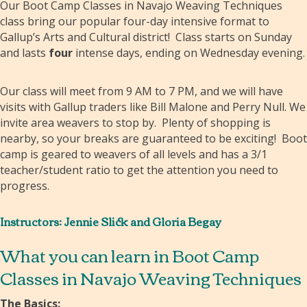
Our Boot Camp Classes in Navajo Weaving Techniques
class bring our popular four-day intensive format to
Gallup’s Arts and Cultural district! Class starts on Sunday
and lasts
four
intense days, ending on Wednesday evening.
Our class will meet from 9 AM to 7 PM, and we will have
visits with Gallup traders like Bill Malone and Perry Null. We
invite area weavers to stop by. Plenty of shopping is
nearby, so your breaks are guaranteed to be exciting! Boot
camp is geared to weavers of all levels and has a 3/1
teacher/student ratio to get the attention you need to
progress.
Instructors: Jennie Slick and Gloria Begay
What you can learn in Boot Camp
Classes in Navajo Weaving Techniques
The Basics: