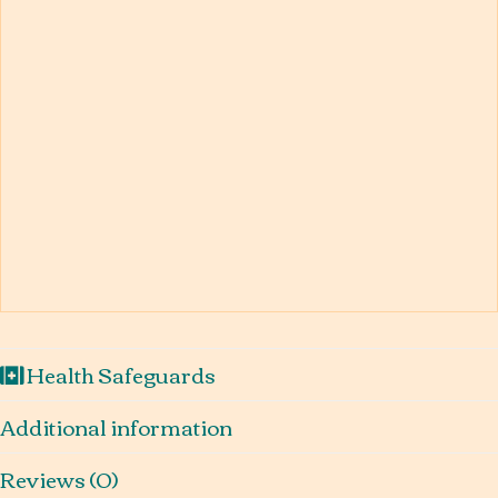
Health Safeguards
Additional information
Reviews (0)