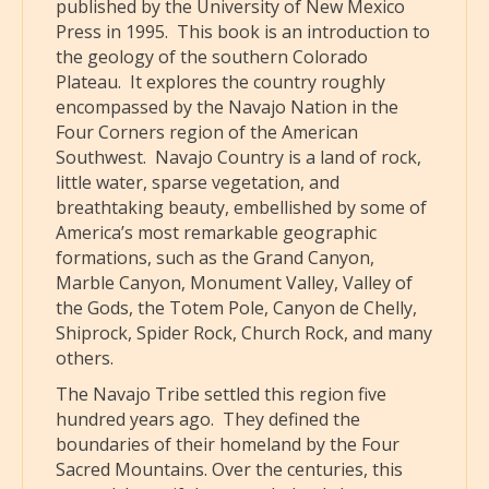
published by the University of New Mexico
Press in 1995. This book is an introduction to
the geology of the southern Colorado
Plateau. It explores the country roughly
encompassed by the Navajo Nation in the
Four Corners region of the American
Southwest. Navajo Country is a land of rock,
little water, sparse vegetation, and
breathtaking beauty, embellished by some of
America’s most remarkable geographic
formations, such as the Grand Canyon,
Marble Canyon, Monument Valley, Valley of
the Gods, the Totem Pole, Canyon de Chelly,
Shiprock, Spider Rock, Church Rock, and many
others.
The Navajo Tribe settled this region five
hundred years ago. They defined the
boundaries of their homeland by the Four
Sacred Mountains. Over the centuries, this