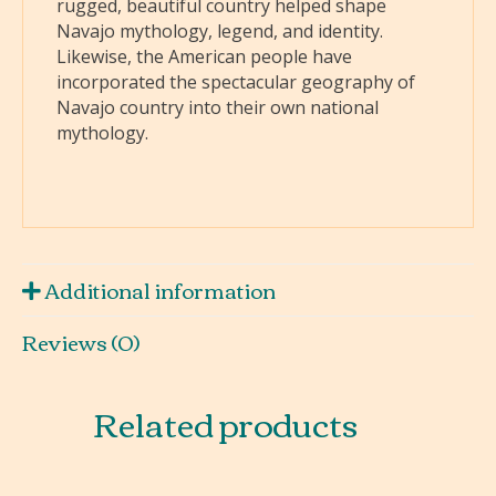
rugged, beautiful country helped shape
Navajo mythology, legend, and identity.
Likewise, the American people have
incorporated the spectacular geography of
Navajo country into their own national
mythology.
Additional information
Reviews (0)
Related products