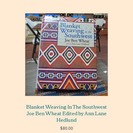
Blanket Weaving In The Southwest
Joe Ben Wheat Edited by Ann Lane
Hedlund
$
80.00