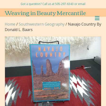
Got a question? Call us at 505-297-6343 or
email
Weaving in Beauty Mercantile
M
E
Home
/
Southwestern Geography
/ Navajo Country By
N
Donald L. Baars
U