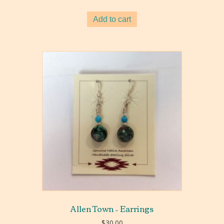
Add to cart
Allen Town – Earrings
$
30.00