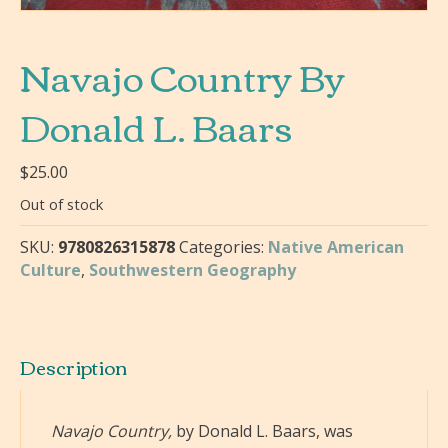
Navajo Country By
Donald L. Baars
$
25.00
Out of stock
SKU:
9780826315878
Categories:
Native American
Culture
,
Southwestern Geography
Description
Navajo Country,
by Donald L. Baars, was