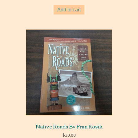
Add to cart
Native Roads By Fran Kosik
$
30.00