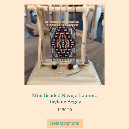
Mini Beaded Navajo Looms –
Raylene Begay
$
150.00
Select options