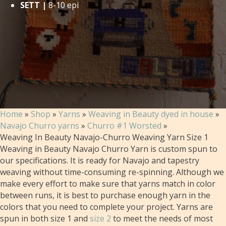
SETT |
8-10 epi
Home
»
Shop
»
Yarns
»
Weaving in Beauty dyed in house
»
Navajo Churro yarns
»
Churro #1 Worsted
»
Weaving In Beauty Navajo-Churro Weaving Yarn Size 1
Weaving in Beauty Navajo Churro Yarn is custom spun to
our specifications. It is ready for Navajo and tapestry
weaving without time-consuming re-spinning. Although we
make every effort to make sure that yarns match in color
between runs, it is best to purchase enough yarn in the
colors that you need to complete your project. Yarns are
spun in both size 1 and
size 2
to meet the needs of most