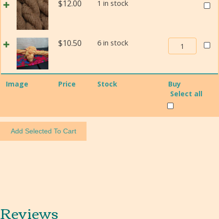
Size
Weav
$
12.00
1 in stock
Churro
1
In
Weaving
quant
Beau
Yarn
Navaj
Size
Weaving
$
10.50
6 in stock
Churr
1
In
Weav
quantity
Beauty
Yarn
Navajo-
Size
Image
Price
Stock
Buy
Churro
1
Select all
Weaving
quant
Yarn
Size
1
quantity
Reviews