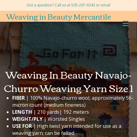
Got a question? Call us at 505-297-6343 or
email
Weaving in Beauty Mercantile
M
Weaving In Beauty Navajo-
Churro Weaving Yarn Size 1
FIBER
| 100% Navajo-churro wool, approximately 56-
micron count (medium fineness)
LENGTH
| 210 yards| 192 meters
WEIGHT/PLY
| Worsted Singles
USE FOR
| High twist yarn intended for use as a
weaving yarn; can be felted