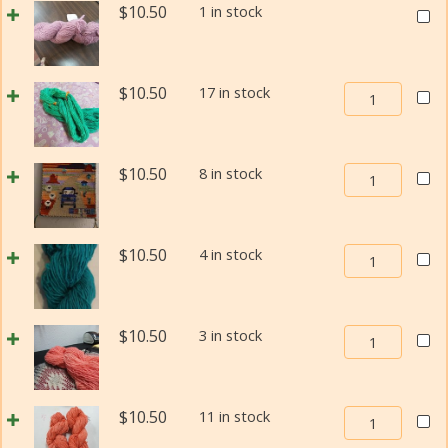
Size
Weav
$
10.50
1 in stock
Churro
1
In
Weaving
quant
Beau
Yarn
Navaj
Size
Weaving
$
10.50
17 in stock
Churr
1
In
Weav
quantity
Beauty
Yarn
Navajo-
Size
Weaving
$
10.50
8 in stock
Churro
1
In
Weaving
quant
Beauty
Yarn
Navajo-
Size
Weaving
$
10.50
4 in stock
Churro
1
In
Weaving
quantity
Beauty
Yarn
Navajo-
Size
Weaving
$
10.50
3 in stock
Churro
1
In
Weaving
quantity
Beauty
Yarn
Navajo-
Size
Weaving
$
10.50
11 in stock
Churro
1
In