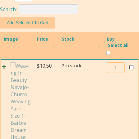
Search:
Image
Price
Stock
Buy
Select all
Weaving
$
10.50
2 in stock
In
Beauty
Navajo-
Churro
Weaving
Yarn
Size
1
quantity