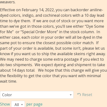
weavers.
Effective on February 14, 2022, you can backorder aniline-
dyed colors, indigo, and cochineal colors with a 10 day lead
time to dye them. If we are out of stock or you want more
than we’ve got in those colors, you’ll see either “Dye Some
for Me” or “Special Order More” in the stock column. In
either case, each color in your order will all be dyed in the
same pot to ensure the closest possible color match. If
part of your order is available, but some isn’t, please let us
know if you want us to ship the available skeins right away.
We may need to charge some extra postage if you elect to
do two shipments. We expect dyeing and shipment to take
about 14 days total. We hope that this change will give you
the flexibility to get the color that you want with minimal
wait time.
Reset
Color
Show
per page
All