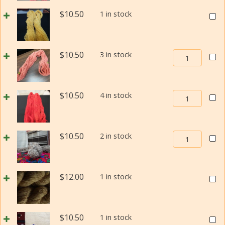
Yarn
Navajo-
Size
Weav
$
10.50
1 in stock
Churro
1
In
Weaving
quantity
Beau
Yarn
Navaj
Size
Weaving
$
10.50
3 in stock
Churr
1
In
Weav
quantity
Beauty
Yarn
Navajo-
Size
Weaving
$
10.50
4 in stock
Churro
1
In
Weaving
quant
Beauty
Yarn
Navajo-
Size
Weaving
$
10.50
2 in stock
Churro
1
In
Weaving
quantity
Beauty
Yarn
Navajo-
Size
Weav
$
12.00
1 in stock
Churro
1
In
Weaving
quantity
Beau
Yarn
Navaj
Size
Weav
$
10.50
1 in stock
Churr