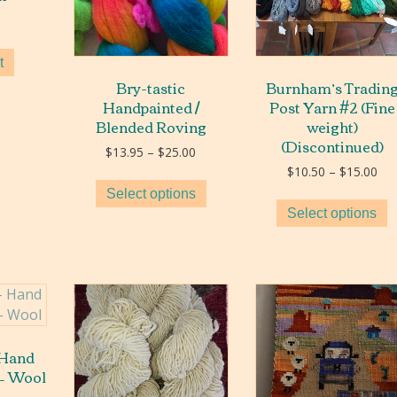
t
Bry-tastic
Burnham’s Tradin
Handpainted /
Post Yarn #2 (Fine
Blended Roving
weight)
(Discontinued)
Price
$
13.95
–
$
25.00
range:
Pri
$
10.50
–
$
15.00
$13.95
ran
Select options
through
$10
Select options
$25.00
thr
$15
 Hand
 – Wool