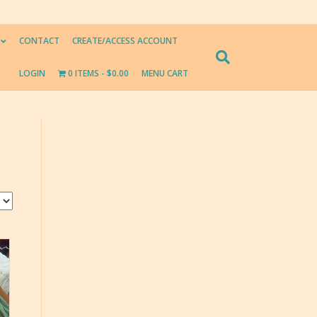
CONTACT
CREATE/ACCESS ACCOUNT
LOGIN
0 ITEMS
$0.00
MENU CART