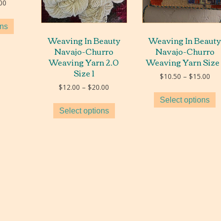
Price
00
range:
$5.00
ons
through
Weaving In Beauty
Weaving In Beaut
$40.00
Navajo-Churro
Navajo-Churro
Weaving Yarn 2.0
Weaving Yarn Size 
Size 1
Pri
$
10.50
–
$
15.00
ran
Price
$
12.00
–
$
20.00
$10
range:
Select options
thr
$12.00
Select options
$15
through
$20.00