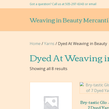
Got a question? Call us at 505-297-6343 or
email
Weaving in Beauty Mercanti
Home
/
Yarns
/ Dyed At Weaving in Beauty
Dyed At Weaving i
Showing all 8 results
Bry-tastic Glo –
7 Dyed Yar