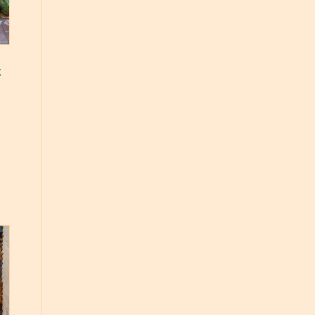
g
ce
ge:
.50
ough
.00