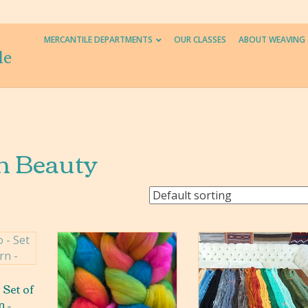
MERCANTILE DEPARTMENTS
OUR CLASSES
ABOUT WEAVING
le
n Beauty
 Set of
n –