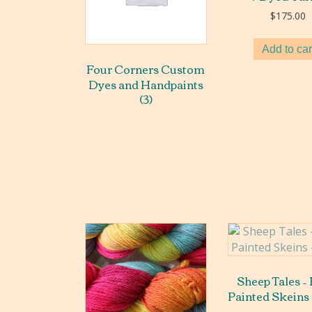
$
175.00
Add to car
Four Corners Custom
Dyes and Handpaints
(3)
Sheep Tales –
Painted Skeins