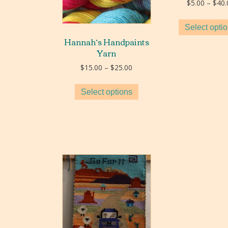
$
5.00
–
$
40.
Select opti
Hannah’s Handpaints
Yarn
Price
$
15.00
–
$
25.00
range:
$15.00
Select options
through
$25.00