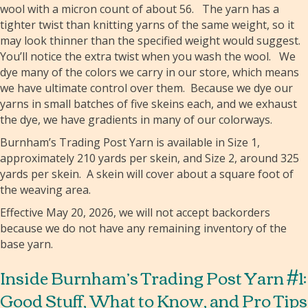
wool with a micron count of about 56. The yarn has a
tighter twist than knitting yarns of the same weight, so it
may look thinner than the specified weight would suggest.
You’ll notice the extra twist when you wash the wool. We
dye many of the colors we carry in our store, which means
we have ultimate control over them. Because we dye our
yarns in small batches of five skeins each, and we exhaust
the dye, we have gradients in many of our colorways.
Burnham’s Trading Post Yarn is available in Size 1,
approximately 210 yards per skein, and Size 2, around 325
yards per skein. A skein will cover about a square foot of
the weaving area.
Effective May 20, 2026, we will not accept backorders
because we do not have any remaining inventory of the
base yarn.
Inside Burnham’s Trading Post Yarn #1:
Good Stuff, What to Know, and Pro Tips