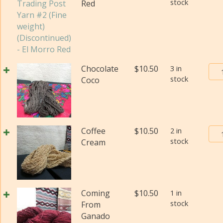
stock
Red
(Di
qua
Bur
Chocolate
$
10.50
3 in
stock
Tra
Coco
Pos
Yar
#2
(Fi
Bur
Coffee
$
10.50
2 in
wei
stock
Tra
Cream
(Di
Pos
qua
Yar
#2
(Fi
Coming
$
10.50
1 in
wei
stock
From
(Di
Ganado
qua