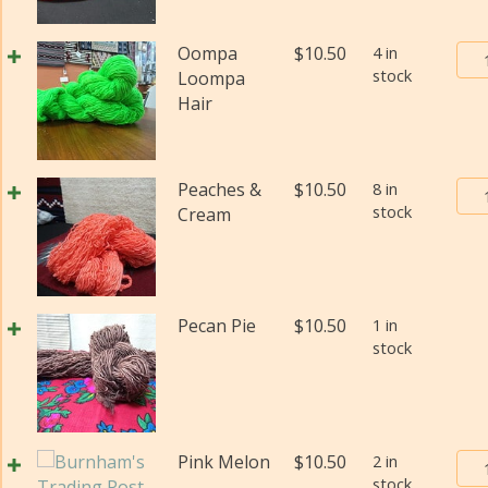
#2
(Fi
Bur
Oompa
$
10.50
4 in
wei
stock
Tra
Loompa
(Di
Pos
Hair
qua
Yar
#2
(Fi
Bur
Peaches &
$
10.50
8 in
wei
stock
Tra
Cream
(Di
Pos
qua
Yar
#2
(Fi
Pecan Pie
$
10.50
1 in
wei
stock
(Di
qua
Bur
Pink Melon
$
10.50
2 in
stock
Tra