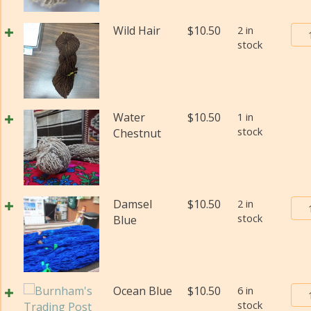
#2
(Fi
Bur
Wild Hair
$
10.50
2 in
wei
stock
Tra
(Di
Pos
qua
Yar
#2
(Fi
Water
$
10.50
1 in
wei
stock
Chestnut
(Di
qua
Bur
Damsel
$
10.50
2 in
stock
Tra
Blue
Pos
Yar
#2
(Fi
Bur
Ocean Blue
$
10.50
6 in
wei
stock
Tra