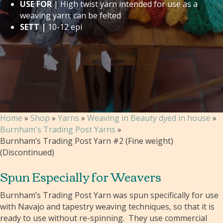
USE FOR
| High twist yarn intended for use as a
weaving yarn; can be felted
SETT |
10-12 epi
Home
»
Shop
»
Yarns
»
Weaving in Beauty dyed in house
»
Burnham's Trading Post Yarns
»
Burnham’s Trading Post Yarn #2 (Fine weight)
(Discontinued)
Spun Especially for Weavers
Burnham’s Trading Post Yarn was spun specifically for use
with Navajo and tapestry weaving techniques, so that it is
ready to use without re-spinning. They use commercial