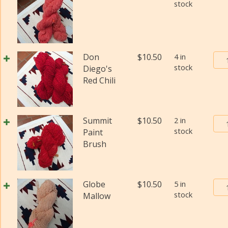
stock
Bur
Don
$
10.50
4 in
stock
Tra
Diego's
Pos
Red Chili
Yar
#2
(Fi
Bur
Summit
$
10.50
2 in
wei
stock
Tra
Paint
(Di
Pos
Brush
qua
Yar
#2
(Fi
Bur
Globe
$
10.50
5 in
wei
stock
Tra
Mallow
(Di
Pos
qua
Yar