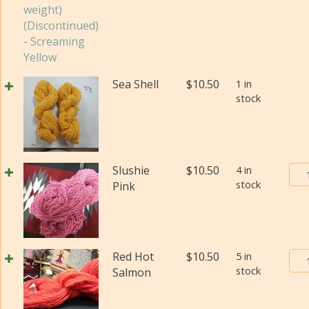
qua
Yar
#2
(Fi
wei
(Di
Sea Shell
$
10.50
1 in
qua
stock
Bur
Slushie
$
10.50
4 in
stock
Tra
Pink
Pos
Yar
#2
(Fi
Bur
Red Hot
$
10.50
5 in
wei
stock
Tra
Salmon
(Di
Pos
qua
Yar