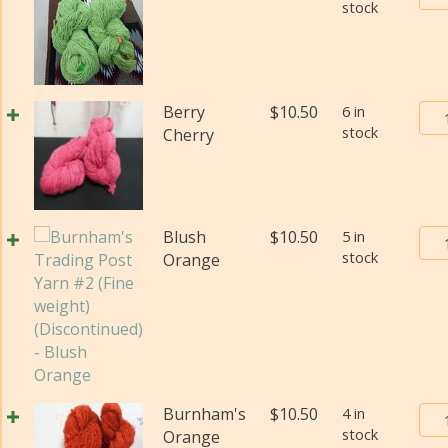
stock
Tra
(Di
Pos
qua
Yar
#2
(Fi
Bur
Berry
$
10.50
6 in
wei
stock
Tra
Cherry
(Di
Pos
qua
Yar
#2
(Fi
Bur
Blush
$
10.50
5 in
wei
stock
Tra
Orange
(Di
Pos
qua
Yar
#2
(Fi
wei
(Di
Bur
Burnham's
$
10.50
4 in
qua
stock
Tra
Orange