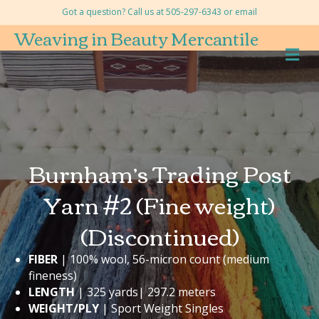
Got a question? Call us at 505-297-6343 or
email
Weaving in Beauty Mercantile
M
Burnham’s Trading Post
Yarn #2 (Fine weight)
(Discontinued)
FIBER
| 100% wool, 56-micron count (medium
fineness)
LENGTH
| 325 yards| 297.2 meters
WEIGHT/PLY
| Sport Weight Singles