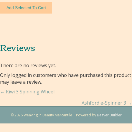
Reviews
There are no reviews yet.
Only logged in customers who have purchased this product
may leave a review.
Posts
← Kiwi 3 Spinning Wheel
navigation
Ashford e-Spinner 3 →
© 2026 Weaving in Beauty Mercantile
|
Powered by
Beaver Builder