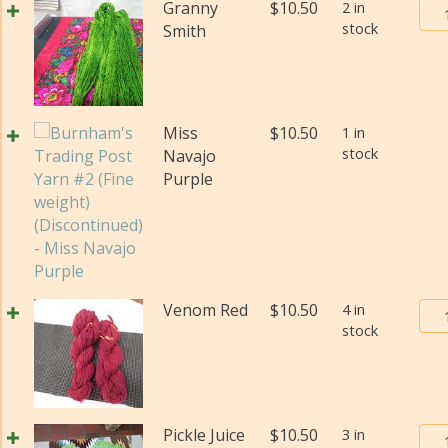
Bur
Granny
$
10.50
2 in
wei
stock
Tra
Smith
(Di
Pos
qua
Yar
#2
(Fi
Miss
$
10.50
1 in
wei
stock
Navajo
(Di
Purple
qua
Bur
Venom Red
$
10.50
4 in
stock
Tra
Pos
Yar
#2
(Fi
Bur
Pickle Juice
$
10.50
3 in
wei