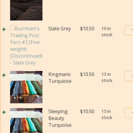
Pos
Yar
#2
(Fi
Bur
Slate Grey
$
10.50
10 in
wei
stock
Tra
(Di
Pos
qua
Yar
#2
(Fi
wei
Bur
Kingmans
$
10.50
13 in
(Di
stock
Tra
Turquiose
qua
Pos
Yar
#2
(Fi
Bur
Sleeping
$
10.50
15 in
wei
stock
Tra
Beauty
(Di
Pos
Turquoise
qua
Yar