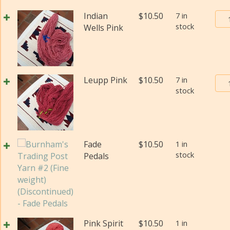
(Di
Bur
Indian
$
10.50
7 in
qua
stock
Tra
Wells Pink
Pos
Yar
#2
(Fi
Bur
Leupp Pink
$
10.50
7 in
wei
stock
Tra
(Di
Pos
qua
Yar
#2
(Fi
Fade
$
10.50
1 in
wei
stock
Pedals
(Di
qua
Pink Spirit
$
10.50
1 in