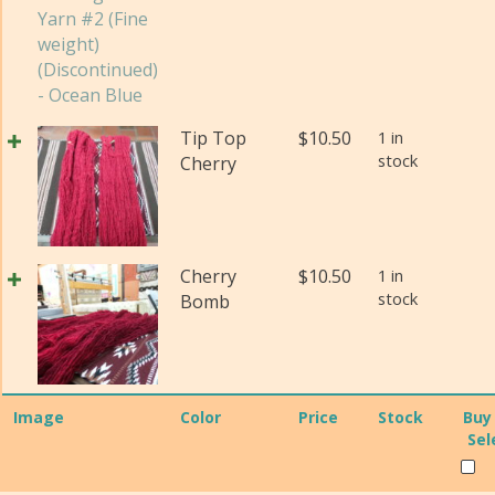
(Di
Pos
qua
Yar
#2
(Fi
wei
Tip Top
$
10.50
1 in
(Di
stock
Cherry
qua
Cherry
$
10.50
1 in
stock
Bomb
Image
Color
Price
Stock
Buy
Sel