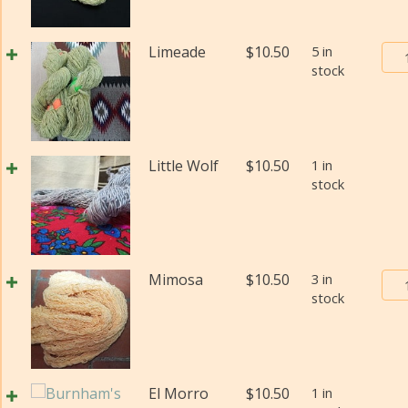
Bur
Limeade
$
10.50
5 in
stock
Tra
Pos
Yar
#2
(Fi
Little Wolf
$
10.50
1 in
wei
stock
(Di
qua
Bur
Mimosa
$
10.50
3 in
stock
Tra
Pos
Yar
#2
(Fi
El Morro
$
10.50
1 in
wei