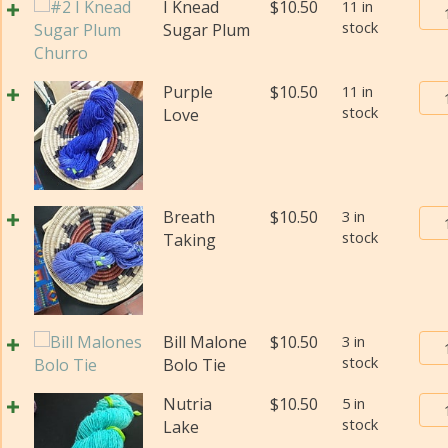
qua
Bur
I Knead
$
10.50
11 in
wei
stock
Tra
Sugar Plum
(Di
Pos
qua
Yar
Bur
Purple
$
10.50
11 in
#2
stock
Tra
Love
(Fi
Pos
wei
Yar
(Di
#2
qua
(Fi
Bur
Breath
$
10.50
3 in
wei
stock
Tra
Taking
(Di
Pos
qua
Yar
#2
(Fi
Bur
Bill Malone
$
10.50
3 in
wei
stock
Tra
Bolo Tie
(Di
Pos
qua
Bur
Nutria
$
10.50
5 in
Yar
stock
Tra
Lake
#2