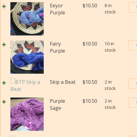
(Fi
Bur
Eeyor
$
10.50
8 in
wei
stock
Tra
Purple
(Di
Pos
qua
Yar
#2
(Fi
Bur
Fairy
$
10.50
10 in
wei
stock
Tra
Purple
(Di
Pos
qua
Yar
#2
(Fi
Bur
Skip a Beat
$
10.50
2 in
wei
stock
Tra
(Di
Pos
qua
Bur
Purple
$
10.50
2 in
Yar
stock
Tra
Sage
#2
Pos
(Fi
Yar
wei
#2
(Di
(Fi