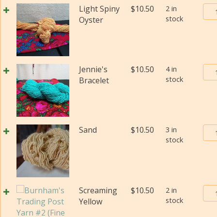
(Fi
Bur
Light Spiny
$
10.50
2 in
wei
stock
Tra
Oyster
(Di
Pos
qua
Yar
#2
(Fi
Bur
Jennie's
$
10.50
4 in
wei
stock
Tra
Bracelet
(Di
Pos
qua
Yar
#2
(Fi
Bur
Sand
$
10.50
3 in
wei
stock
Tra
(Di
Pos
qua
Yar
#2
(Fi
Bur
Screaming
$
10.50
2 in
wei
stock
Tra
Yellow
(Di
Pos