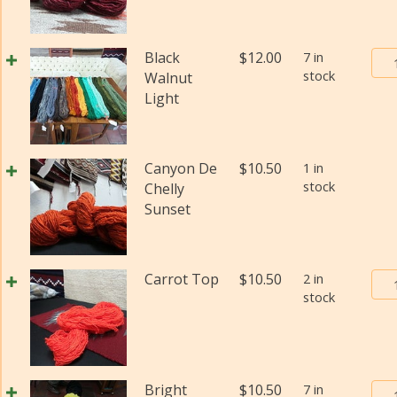
Bur
Black
$
12.00
7 in
stock
Tra
Walnut
Pos
Light
Yar
#2
(Fi
Canyon De
$
10.50
1 in
wei
stock
Chelly
(Di
Sunset
qua
Bur
Carrot Top
$
10.50
2 in
stock
Tra
Pos
Yar
#2
(Fi
Bur
Bright
$
10.50
7 in