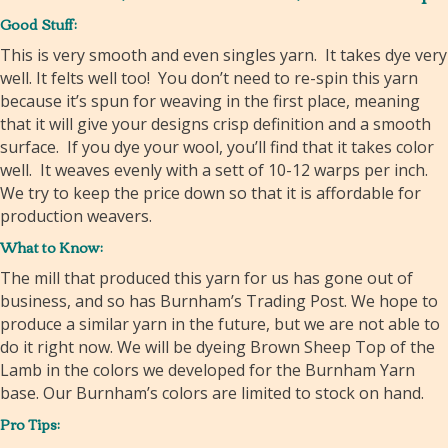
Good Stuff:
This is very smooth and even singles yarn. It takes dye very
well. It felts well too! You don’t need to re-spin this yarn
because it’s spun for weaving in the first place, meaning
that it will give your designs crisp definition and a smooth
surface. If you dye your wool, you’ll find that it takes color
well. It weaves evenly with a sett of 10-12 warps per inch.
We try to keep the price down so that it is affordable for
production weavers.
What to Know:
The mill that produced this yarn for us has gone out of
business, and so has Burnham’s Trading Post. We hope to
produce a similar yarn in the future, but we are not able to
do it right now. We will be dyeing Brown Sheep Top of the
Lamb in the colors we developed for the Burnham Yarn
base. Our Burnham’s colors are limited to stock on hand.
Pro Tips: