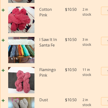
#2
(Fi
Bur
Cotton
$
10.50
2 in
wei
stock
Tra
Pink
(Di
Pos
qua
Yar
#2
(Fi
Bur
I Saw It In
$
10.50
3 in
wei
stock
Tra
Santa Fe
(Di
Pos
qua
Yar
#2
(Fi
Bur
Flamingo
$
10.50
11 in
wei
stock
Tra
Pink
(Di
Pos
qua
Yar
#2
(Fi
Bur
Dust
$
10.50
2 in
wei
stock
Tra