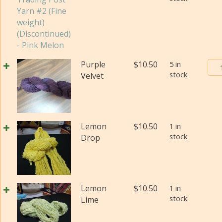
Pos
Yar
#2
(Fi
wei
Bur
Purple
$
10.50
5 in
(Di
stock
Tra
Velvet
qua
Pos
Yar
#2
(Fi
Lemon
$
10.50
1 in
wei
stock
Drop
(Di
qua
Lemon
$
10.50
1 in
stock
Lime