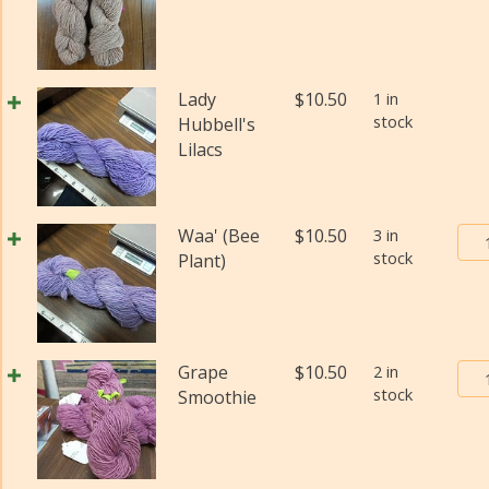
(Di
Pos
qua
Yar
#2
(Fi
Lady
$
10.50
1 in
wei
stock
Hubbell's
(Di
Lilacs
qua
Bur
Waa' (Bee
$
10.50
3 in
stock
Tra
Plant)
Pos
Yar
#2
(Fi
Bur
Grape
$
10.50
2 in
wei
stock
Tra
Smoothie
(Di
Pos
qua
Yar
#2