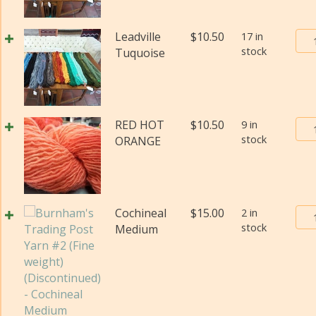
#2
(Fi
Bur
Leadville
$
10.50
17 in
wei
stock
Tra
Tuquoise
(Di
Pos
qua
Yar
#2
(Fi
Bur
RED HOT
$
10.50
9 in
wei
stock
Tra
ORANGE
(Di
Pos
qua
Yar
#2
(Fi
Bur
Cochineal
$
15.00
2 in
wei
stock
Tra
Medium
(Di
Pos
qua
Yar
#2
(Fi
wei