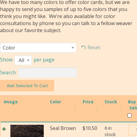
We have too many colors to offer color cards, but we are
happy to send you samples of up to five colors that you
think you might like. We’re also available for color
consultations by phone so you can talk to a fellow weaver
about our favorite subject.
Reset
Color
Show
per page
All
Search:
Image
Color
Price
Stock
Buy
Sel
Bur
Seal Brown
$
10.50
6 in
stock
Tra